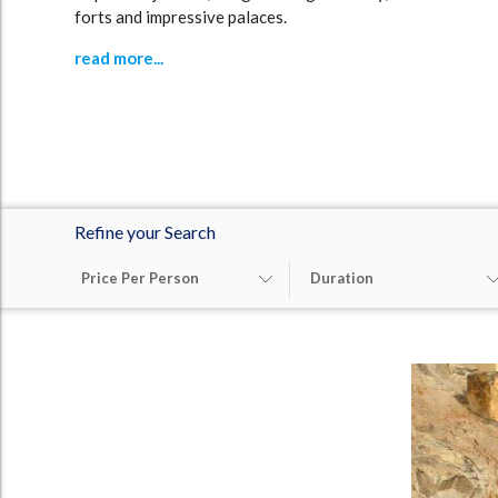
forts and impressive palaces.
read more...
Refine your Search
Price Per Person
Duration