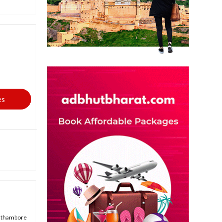
es
anthambore