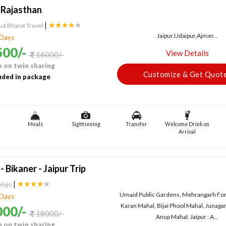
 Rajasthan
|
★★★★
★
ut Bharat Travel
Jaipur,Udaipur,Ajmer...
 Days
00/-
View Details
16000/-
 on twin sharing
Customize & Get Quot
uded in package
Meals
Sightseeing
Transfer
Welcome Drink on
Arrival
 Bikaner - Jaipur Trip
|
★★★★
★
elojo
Umaid Public Gardens, Mehrangarh Fort
 Days
Karan Mahal, Bijai Phool Mahal, Junaga
00/-
18000/-
Anup Mahal. Jaipur : A...
 on twin sharing