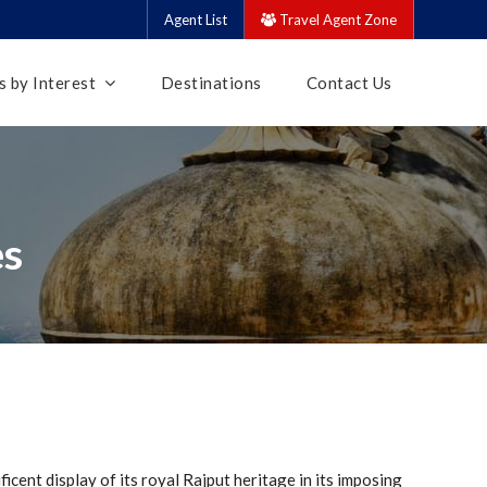
Agent List
Travel Agent Zone
 by Interest
Destinations
Contact Us
es
ficent display of its royal Rajput heritage in its imposing