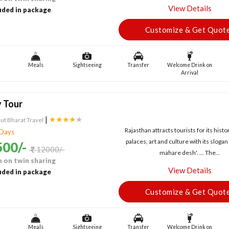
View Details
uded in package
Customize & Get Quot
Meals
Sightseeing
Transfer
Welcome Drink on
Arrival
y Tour
|
★★★★
★
ut Bharat Travel
Rajasthan attracts tourists for its histor
 Days
palaces, art and culture with its sloga
00/-
12000/-
mahare desh'. ... The...
 on twin sharing
View Details
uded in package
Customize & Get Quot
Meals
Sightseeing
Transfer
Welcome Drink on