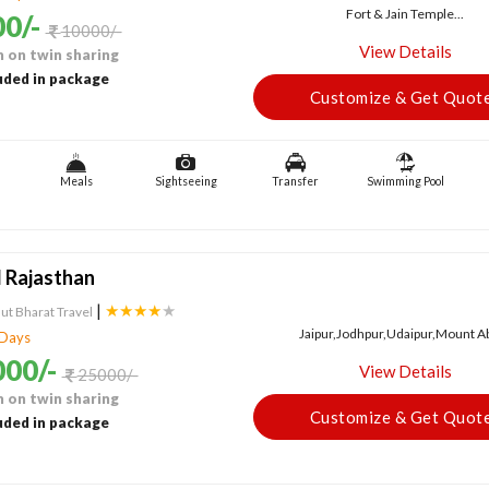
Fort & Jain Temple...
0/-
10000/-
View Details
 on twin sharing
uded in package
Customize & Get Quot
Meals
Sightseeing
Transfer
Swimming Pool
 Rajasthan
|
★★★★
★
ut Bharat Travel
Jaipur,Jodhpur,Udaipur,Mount Abu
 Days
00/-
View Details
25000/-
 on twin sharing
Customize & Get Quot
uded in package