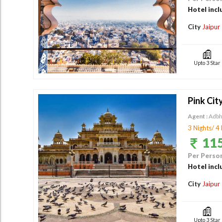
Hotel incl
City
Jaipur
Upto 3 Star
Pink Cit
Agent :
Adbh
3 Nights/ 4
115
Per Person
Hotel incl
City
Jaipur
Upto 3 Star