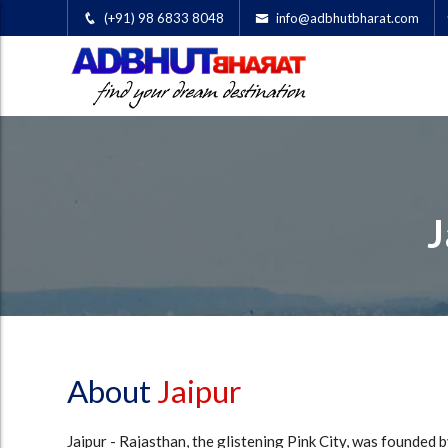
(+91) 98 6833 8048
info@adbhutbharat.com
J
About
Jaipur
Jaipur - Rajasthan, the glistening Pink City, was founded b