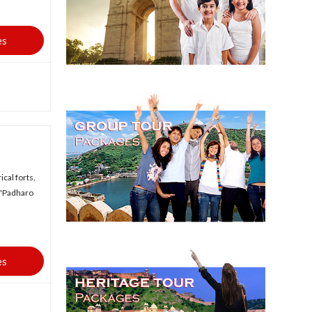
es
ical forts,
n 'Padharo
es