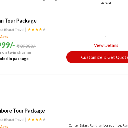
Arrival
an Tour Package
|
★★★★
★
ut Bharat Travel
...
 Days
99/-
View Details
89000/-
 on twin sharing
Customize & Get Quot
uded in package
bore Tour Package
|
★★★★
★
ut Bharat Travel
Canter Safari, Ranthambore Junlge, R
 Days