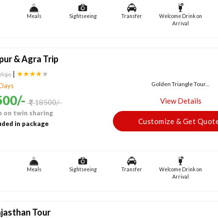
Meals
Sightseeing
Transfer
Welcome Drink on
Arrival
ipur & Agra Trip
|
★★★★
★
elojo
Golden Triangle Tour...
 Days
00/-
View Details
18500/-
 on twin sharing
Customize & Get Quot
uded in package
Meals
Sightseeing
Transfer
Welcome Drink on
Arrival
jasthan Tour