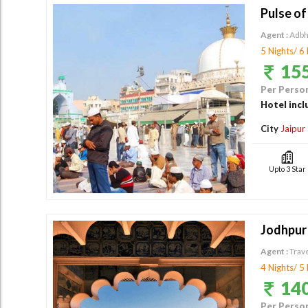
Pulse of
Agent :
Adbh
5 Nights/ 6
155
Per Person
Hotel incl
City
Jaipur
Upto 3 Star
Jodhpur -
Agent :
Trav
4 Nights/ 5
140
Per Person