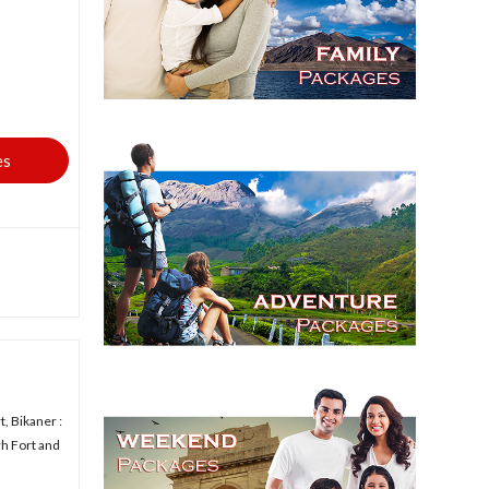
es
, Bikaner :
rh Fort and