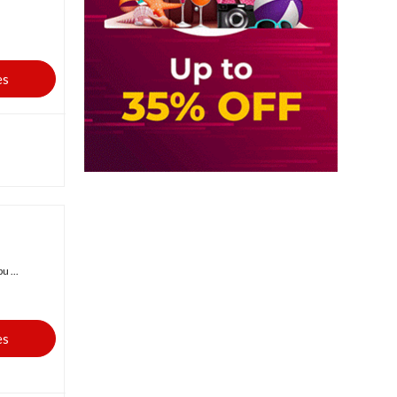
es
 ...
es