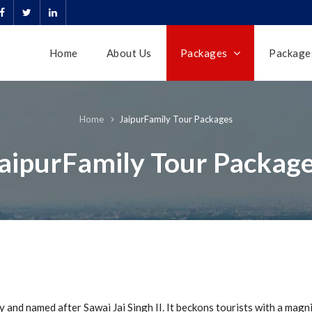
Home
About Us
Packages
Packages
JaipurFamily Tour Packages
Home
aipurFamily Tour Packag
y and named after Sawai Jai Singh II. It beckons tourists with a magni