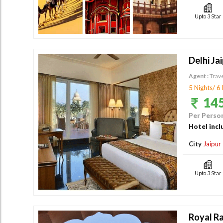
Upto 3 Star
Delhi Ja
Agent :
Trav
5 Nights/ 6
145
Per Person
Hotel incl
City
Jaipur
Upto 3 Star
Royal Ra