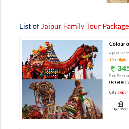
List of
Jaipur Family Tour Package
Colour o
Agent :
Adbh
10 + Nights
345
Per Person
Hotel incl
City
Jaipur
Upto 3 Star