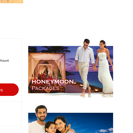
,Mount
es