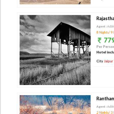
Rajasth
Agent :
Adbh
8 Nights/ 9
779
Per Person
Hotel incl
City
Jaipur
Rantham
Agent :
Adbh
2 Nights/ 3