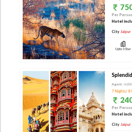
750
Per Person
Hotel incl
City
Jaipur
Upto 3 Star
Splendid
Agent :
Adbh
7 Nights/ 8
240
Per Person
Hotel incl
City
Jaipur