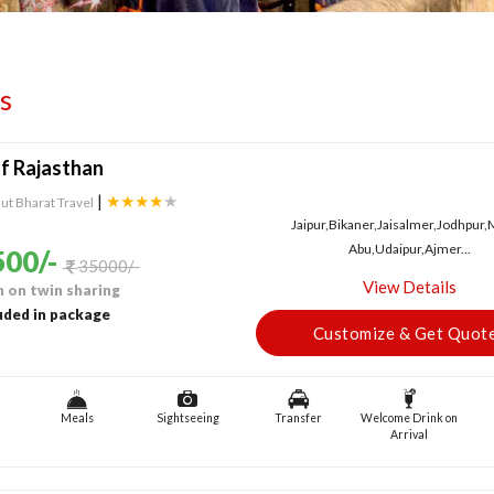
s
f Rajasthan
|
★★★★
★
ut Bharat Travel
Jaipur,Bikaner,Jaisalmer,Jodhpur
Abu,Udaipur,Ajmer...
00/-
35000/-
View Details
 on twin sharing
uded in package
Customize & Get Quot
Meals
Sightseeing
Transfer
Welcome Drink on
Arrival