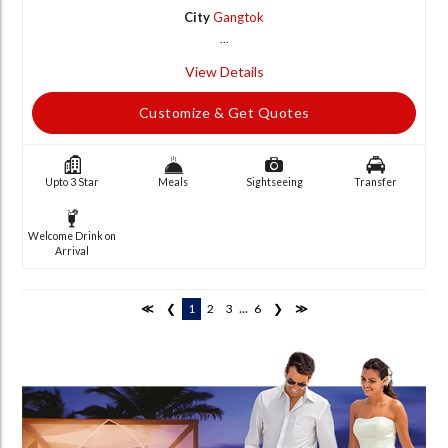
City
Gangtok
...
View Details
Customize & Get Quotes
Upto 3 Star
Meals
Sightseeing
Transfer
Welcome Drink on
Arrival
...
≪
❮
1
2
3
6
❯
≫