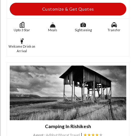
Customize & Get Quotes
Upto 3 Star
Meals
Sightseeing
Transfer
Welcome Drink on
Arrival
Camping In Rishikesh
|
★★★★
★
Agent :
Adbhut Bharat Travel