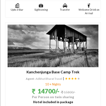
Upto 3 Star
Sightseeing
Transfer
Welcome Drink on
Arrival
Kanchenjunga Base Camp Trek
|
★★★★
★
Agent :
Adbhut Bharat Travel
10 + Nights
14700/-
15800/-
Per Person on twin sharing
Hotel included in package