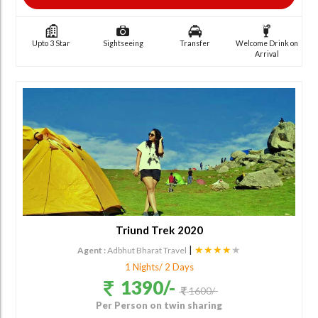
Upto 3 Star
Sightseeing
Transfer
Welcome Drink on
Arrival
Triund Trek 2020
|
★★★★
★
Agent :
Adbhut Bharat Travel
1 Nights/ 2 Days
1390/-
1600/-
Per Person on twin sharing