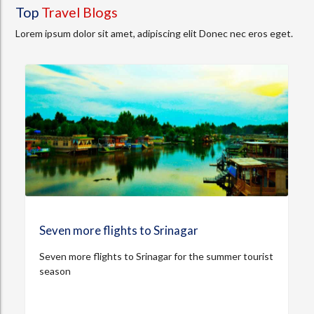
Top
Travel Blogs
Lorem ipsum dolor sit amet, adipiscing elit Donec nec eros eget.
Seven more flights to Srinagar
Seven more flights to Srinagar for the summer tourist
season