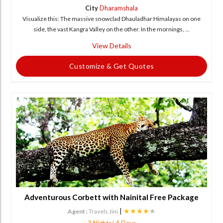
City
Dharamshala
Visualize this: The massive snowclad Dhauladhar Himalayas on one
side, the vast Kangra Valley on the other. In the mornings, ...
View Details
Customize & Get Quotes
Adventurous Corbett with Nainital Free Package
|
★★★★
★
Agent :
Travels Jini