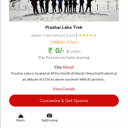
Prashar Lake Trek
|
★★★★
★
Agent :
Adbhut Bharat Travel
1 Nights/ 2 Days
0/-
1900/-
Per Person on twin sharing
City
Manali
Prashar Lake is located at 49 Km North of Mandi, Himachal Pradesh at
an altitude of 2730 m above sea level. With its pristine...
View Details
Customize & Get Quotes
Meals
Sightseeing