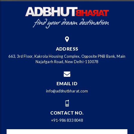
ADDRESS
663, 3rd Floor, Kakrola Housing Complex, Opposite PNB Bank, Main
Najafgarh Road, New Delhi-110078
EMAIL ID
info@adbhutbharat.com
CONTACT NO.
+91-986 833 8048