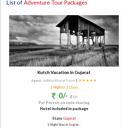
List of
Adventure Tour Packages
Kutch Vacation In Gujarat
|
★★★★
★
Agent :
Adbhut Bharat Travel
1 Nights/ 2 Days
0/-
0/-
Per Person on twin sharing
Hotel included in package
State
Gujarat
1 Night Stay in Gujrat...