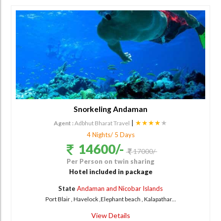
Snorkeling Andaman
|
★★★★
★
Agent :
Adbhut Bharat Travel
4 Nights/ 5 Days
14600/-
17000/-
Per Person on twin sharing
Hotel included in package
State
Andaman and Nicobar Islands
Port Blair , Havelock ,Elephant beach , Kalapathar...
View Details