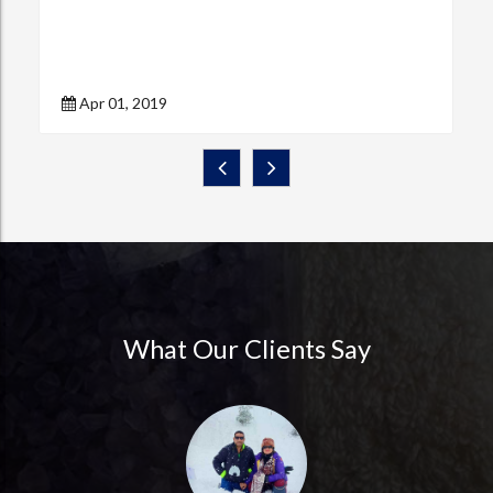
Apr 01, 2019
What Our Clients Say