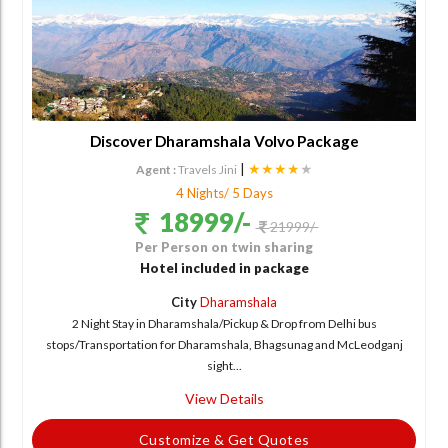
Discover Dharamshala Volvo Package
|
★★★★
★
Agent :
Travels Jini
4 Nights/ 5 Days
18999/-
21999/-
Per Person on twin sharing
Hotel included in package
City
Dharamshala
2 Night Stay in Dharamshala/Pickup & Drop from Delhi bus
stops/Transportation for Dharamshala, Bhagsunag and McLeodganj
sight...
View Details
Customize & Get Quotes