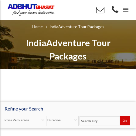
menu
IndiaAdventure Tour Packages
Home
IndiaAdventure Tour
Packages
Refine your Search
Price Per Person
Duration
Go