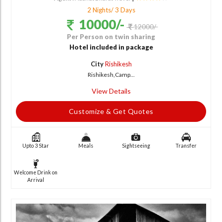
2 Nights/ 3 Days
10000/-
12000/-
Per Person on twin sharing
Hotel included in package
City
Rishikesh
Rishikesh,Camp...
View Details
Customize & Get Quotes
Upto 3 Star
Meals
Sightseeing
Transfer
Welcome Drink on
Arrival