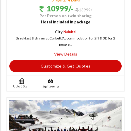
3 Nights/ 4 Days
10999/-
13999/-
Per Person on twin sharing
Hotel included in package
City
Nainital
Breakfast & dinner at Corbett/Accommodation for 2N & 3D for 2
people...
View Details
Customize & Get Quotes
Upto 3 Star
Sightseeing