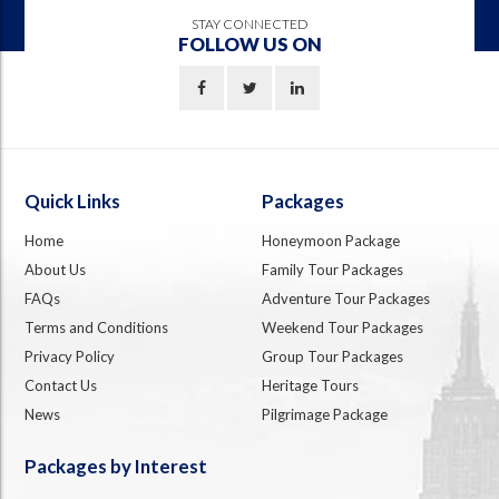
STAY CONNECTED
FOLLOW US ON
Quick Links
Packages
Home
Honeymoon Package
About Us
Family Tour Packages
FAQs
Adventure Tour Packages
Terms and Conditions
Weekend Tour Packages
Privacy Policy
Group Tour Packages
Contact Us
Heritage Tours
News
Pilgrimage Package
Packages by Interest