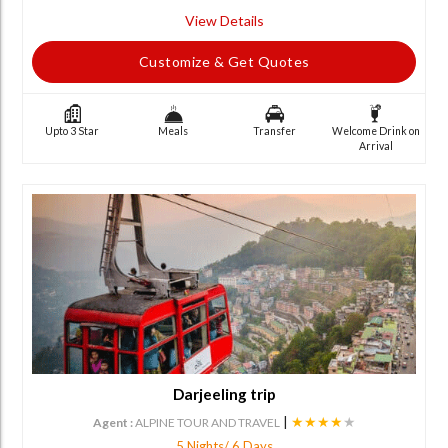
View Details
Customize & Get Quotes
Upto 3 Star
Meals
Transfer
Welcome Drink on
Arrival
Darjeeling trip
|
★★★★
★
Agent :
ALPINE TOUR AND TRAVEL
5 Nights/ 6 Days