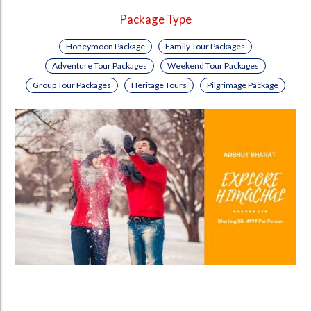
Package Type
Honeymoon Package
Family Tour Packages
Adventure Tour Packages
Weekend Tour Packages
Group Tour Packages
Heritage Tours
Pilgrimage Package