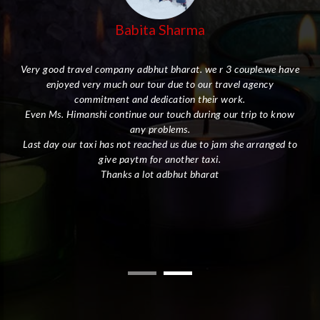
Babita Sharma
Very good travel company adbhut bharat. we r 3 couple.we have
enjoyed very much our tour due to our travel agency
her
commitment and dedication their work.
Even Ms. Himanshi continue our touch during our trip to know
I
any problems.
Last day our taxi has not reached us due to jam she arranged to
give paytm for another taxi.
ly.
Thanks a lot adbhut bharat
the
the