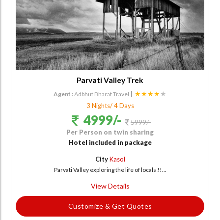
Parvati Valley Trek
|
★★★★
★
Agent :
Adbhut Bharat Travel
3 Nights/ 4 Days
4999/-
5999/-
Per Person on twin sharing
Hotel included in package
City
Kasol
Parvati Valley exploring the life of locals !!...
View Details
Customize & Get Quotes