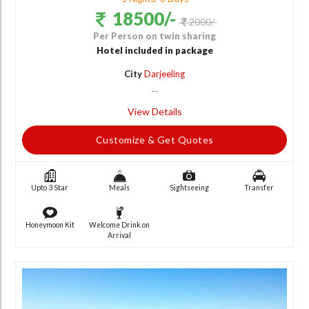
18500/-
2000/-
Per Person on twin sharing
Hotel included in package
City
Darjeeling
...
View Details
Customize & Get Quotes
Upto 3 Star
Meals
Sightseeing
Transfer
Honeymoon Kit
Welcome Drink on
Arrival