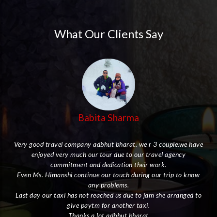
What Our Clients Say
Babita Sharma
Very good travel company adbhut bharat. we r 3 couple.we have
enjoyed very much our tour due to our travel agency
her
commitment and dedication their work.
Even Ms. Himanshi continue our touch during our trip to know
I
any problems.
Last day our taxi has not reached us due to jam she arranged to
give paytm for another taxi.
ly.
Thanks a lot adbhut bharat