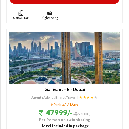
Upto 3 Star
Sightseeing
Gallivant - E - Dubai
|
★★★★
★
Agent :
Adbhut Bharat Travel
6 Nights/ 7 Days
47999/-
52000/-
Per Person on twin sharing
Hotel included in package