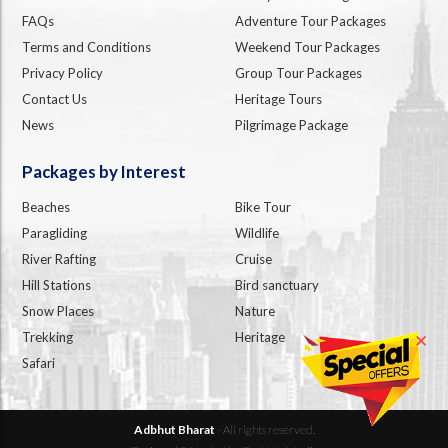
FAQs
Adventure Tour Packages
Terms and Conditions
Weekend Tour Packages
Privacy Policy
Group Tour Packages
Contact Us
Heritage Tours
News
Pilgrimage Package
Packages by Interest
Beaches
Bike Tour
Paragliding
Wildlife
River Rafting
Cruise
Hill Stations
Bird sanctuary
Snow Places
Nature
Trekking
Heritage
✕
Safari
Adbhut Bharat
- All rights reserved.