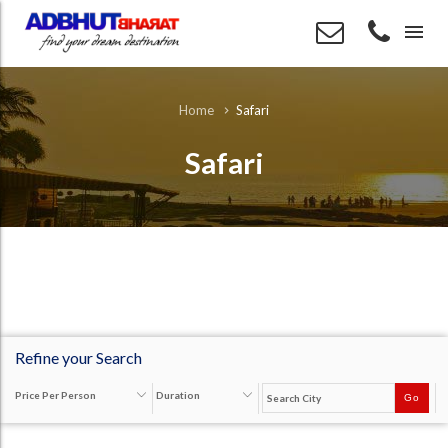
menu
Safari
Home
Safari
Refine your Search
Price Per Person
Duration
Go