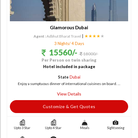
Glamorous Dubai
|
★★★★
★
Agent :
Adbhut Bharat Travel
3 Nights/ 4 Days
15560/-
18000/-
Per Person on twin sharing
Hotel included in package
State
Dubai
Enjoy a sumptuous dinner of international cuisines on board. ...
View Details
Customize & Get Quotes
Upto 3 Star
Upto 4 Star
Meals
Sightseeing