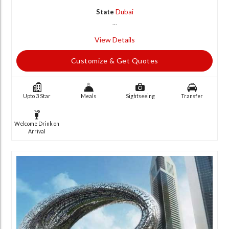
State
Dubai
...
View Details
Customize & Get Quotes
Upto 3 Star
Meals
Sightseeing
Transfer
Welcome Drink on
Arrival