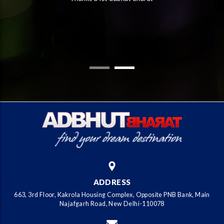
the
the
ADDRESS
663, 3rd Floor, Kakrola Housing Complex, Opposite PNB Bank, Main
Najafgarh Road, New Delhi-110078