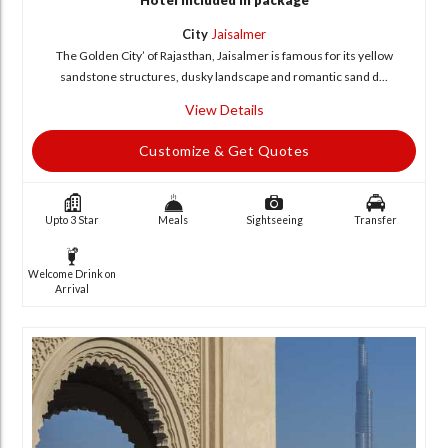
Hotel included in package
City
Jaisalmer
The Golden City’ of Rajasthan, Jaisalmer is famous for its yellow
sandstone structures, dusky landscape and romantic sand d...
View Details
Customize & Get Quotes
Upto 3 Star
Meals
Sightseeing
Transfer
Welcome Drink on
Arrival