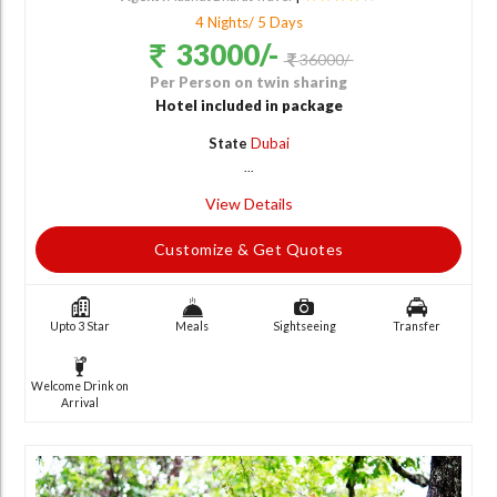
4 Nights/ 5 Days
33000/-
36000/-
Per Person on twin sharing
Hotel included in package
State
Dubai
...
View Details
Customize & Get Quotes
Upto 3 Star
Meals
Sightseeing
Transfer
Welcome Drink on
Arrival