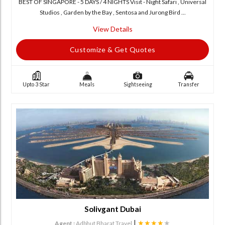
BEST OF SINGAPORE - 5 DAYS / 4 NIGHTS Visit - Night Safari , Universal
Studios , Garden by the Bay , Sentosa and Jurong Bird ...
View Details
Customize & Get Quotes
Upto 3 Star
Meals
Sightseeing
Transfer
Solivgant Dubai
|
★★★★
★
Agent :
Adbhut Bharat Travel