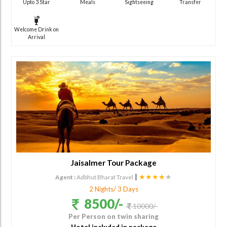
Upto 3 Star
Meals
Sightseeing
Transfer
Welcome Drink on
Arrival
Jaisalmer Tour Package
|
★★★★
★
Agent :
Adbhut Bharat Travel
2 Nights/ 3 Days
8500/-
10000/-
Per Person on twin sharing