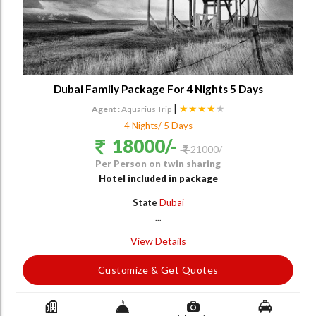
Dubai Family Package For 4 Nights 5 Days
|
★★★★
★
Agent :
Aquarius Trip
4 Nights/ 5 Days
18000/-
21000/-
Per Person on twin sharing
Hotel included in package
State
Dubai
...
View Details
Customize & Get Quotes