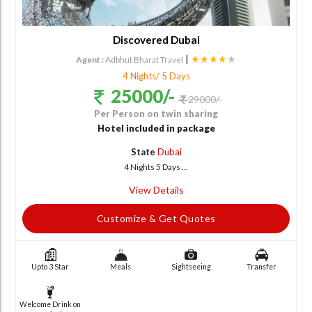
Discovered Dubai
|
★★★★
★
Agent :
Adbhut Bharat Travel
4 Nights/ 5 Days
25000/-
29000/-
Per Person on twin sharing
Hotel included in package
State
Dubai
4 Nights 5 Days ...
View Details
Customize & Get Quotes
Upto 3 Star
Meals
Sightseeing
Transfer
Welcome Drink on