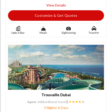
View Details
Customize & Get Quotes
Upto 3 Star
Meals
Sightseeing
Transfer
Trouvaille Dubai
|
★★★★
★
Agent :
Adbhut Bharat Travel
5 Nights/ 6 Days