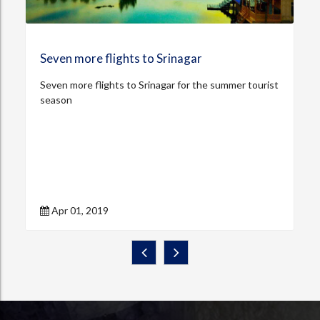
Seven more flights to Srinagar
Seven more flights to Srinagar for the summer tourist
season
Apr 01, 2019