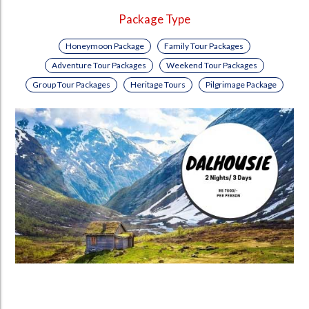
Package Type
Honeymoon Package
Family Tour Packages
Adventure Tour Packages
Weekend Tour Packages
Group Tour Packages
Heritage Tours
Pilgrimage Package