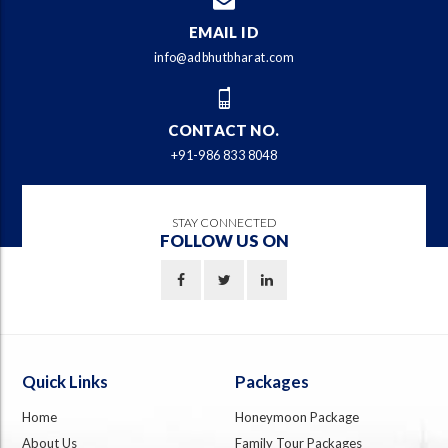
EMAIL ID
info@adbhutbharat.com
CONTACT NO.
+91-986 833 8048
STAY CONNECTED
FOLLOW US ON
Quick Links
Packages
Home
Honeymoon Package
About Us
Family Tour Packages