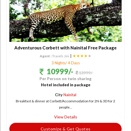
Adventurous Corbett with Nainital Free Package
|
★★★★
★
Agent :
Travels Jini
3 Nights/ 4 Days
10999/-
13999/-
Per Person on twin sharing
Hotel included in package
City
Nainital
Breakfast & dinner at Corbett/Accommodation for 2N & 3D for 2
people...
View Details
Customize & Get Quotes