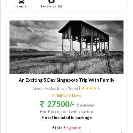
Transfer
Honeymoon Kit
An Exciting 5 Day Singapore Trip With Family
|
★★★★
★
Agent :
Adbhut Bharat Travel
4 Nights/ 5 Days
27500/-
30000/-
Per Person on twin sharing
Hotel included in package
State
Singapore