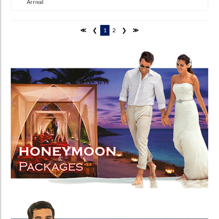
Arrival
≪
❮
1
2
❯
≫