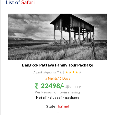
List of
Safari
Bangkok Pattaya Family Tour Package
|
★★★★
★
Agent :
Aquarius Trip
5 Nights/ 6 Days
22498/-
25000/-
Per Person on twin sharing
Hotel included in package
State
Thailand
...