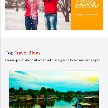
Top
Travel Blogs
Lorem ipsum dolor sit amet, adipiscing elit Donec nec eros eget.