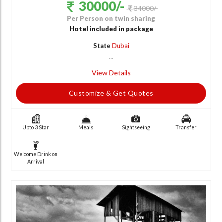
30000/-
34000/-
Per Person on twin sharing
Hotel included in package
State
Dubai
...
View Details
Customize & Get Quotes
Upto 3 Star
Meals
Sightseeing
Transfer
Welcome Drink on
Arrival