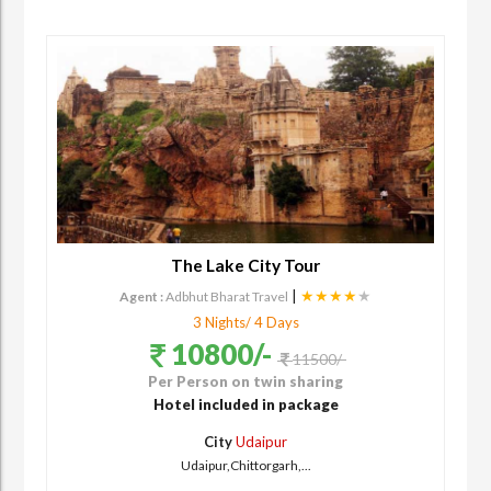
The Lake City Tour
|
★★★★
★
Agent :
Adbhut Bharat Travel
3 Nights/ 4 Days
10800/-
11500/-
Per Person on twin sharing
Hotel included in package
City
Udaipur
Udaipur,Chittorgarh,...