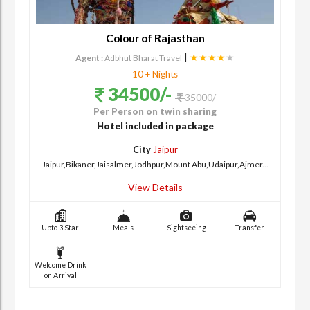
Colour of Rajasthan
|
★★★★
★
Agent :
Adbhut Bharat Travel
10 + Nights
34500/-
35000/-
Per Person on twin sharing
Hotel included in package
City
Jaipur
Jaipur,Bikaner,Jaisalmer,Jodhpur,Mount Abu,Udaipur,Ajmer...
View Details
Upto 3 Star
Meals
Sightseeing
Transfer
Welcome Drink
on Arrival