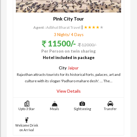
Pink City Tour
|
★★★★
★
Agent :
Adbhut Bharat Travel
3 Nights/ 4 Days
11500/-
12000/-
Per Person on twin sharing
Hotel included in package
City
Jaipur
Rajasthan attracts tourists for its historical forts, palaces, art and
culture with its slogan 'Padharo mahare desh'. ... The...
View Details
Upto 3 Star
Meals
Sightseeing
Transfer
Welcome Drink
on Arrival