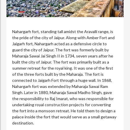
Nahargarh fort, standing tall amidst the Aravalli range, is
the pride of the city of Jaipur. Along with Amber Fort and
Jaigarh fort, Nahargarh acted as a defensive circle to
guard the city of Jaipur. The fort was formerly built by
Maharaja Sawai Jai Singh II in 1734, seven years after he
built the city of Jaipur. The fort was primarily built as a
summer retreat for the royal king. It was one of the first
of the three forts built by the Maharaja. The fort is
connected to Jaigarh Fort through a huge wall. In 1868,
Nahargarh fort was extended by Maharaja Sawai Ram
Singh. Later in 1880, Maharaja Sawai Madho Singh, gave
the responsibility to Raj Imarat, who was responsible for
undertaking royal construction projects for converting
the fort into a monsoon retreat. He told them to design a
palace inside the fort that would serve as a small getaway
destination.