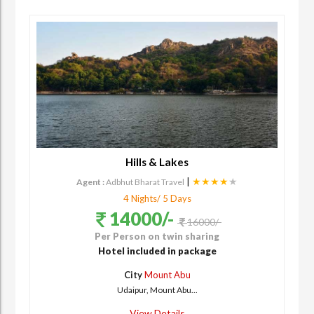
Hills & Lakes
|
★★★★
★
Agent :
Adbhut Bharat Travel
4 Nights/ 5 Days
14000/-
16000/-
Per Person on twin sharing
Hotel included in package
City
Mount Abu
Udaipur, Mount Abu...
View Details