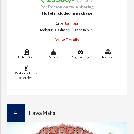
25000/-
Per Person on twin sharing
Hotel included in package
City
Jodhpur
Jodhpur,Jaisalmer,Bikaner,Jaipur...
View Details
Upto 3 Star
Meals
Sightseeing
Transfer
Welcome Drink
on Arrival
4
Hawa Mahal