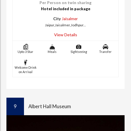
Per Person on twin sharing
Hotel included in package
City
Jaisalmer
Jaipur,Jaisalmer,Jodhpur...
View Details
Upto 3 Star
Meals
Sightseeing
Transfer
Welcome Drink
on Arrival
9
Albert Hall Museum