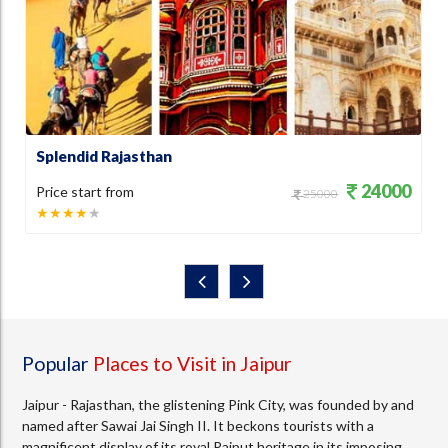
Splendid Rajasthan
R
0
24000
Price start from
P
25000
★★★★
★
Popular
Places to Visit in Jaipur
Jaipur - Rajasthan, the glistening Pink City, was founded by and
named after Sawai Jai Singh II. It beckons tourists with a
magnificent display of its royal Rajput heritage in its imposing