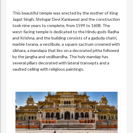
This beautiful temple was erected by the mother of King
Jagat Singh, Shringar Devi Kankawat and the construction
took nine years to complete, from 1599 to 1608. The
west-facing temple is dedicated to the Hindu gods Radha
and Krishna, and the building consists of a gaduda chatri,
marble torana, a vestibule, a square sactrum crowned with
sikhara, a mandapa that lies on a decorated pitha followed
by the jangha and vedibandha. The holy mandap has
several pillars decorated with lateral transepts and a
vaulted ceiling with religious paintings.