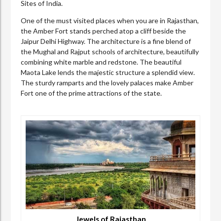
Sites of India.
One of the must visited places when you are in Rajasthan,
the Amber Fort stands perched atop a cliff beside the
Jaipur Delhi Highway. The architecture is a fine blend of
the Mughal and Rajput schools of architecture, beautifully
combining white marble and redstone. The beautiful
Maota Lake lends the majestic structure a splendid view.
The sturdy ramparts and the lovely palaces make Amber
Fort one of the prime attractions of the state.
Jewels of Rajasthan