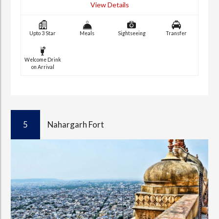
View Details
Upto 3 Star
Meals
Sightseeing
Transfer
Welcome Drink
on Arrival
5
Nahargarh Fort