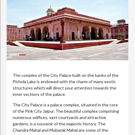
The complex of the City Palace built on the banks of the
Pichola Lake is endowed with the charm of many exotic
structures which will direct your attention towards the
inner sections of the palace.
The City Palace is a palace complex, situated in the core
of the Pink City Jaipur. The beautiful complex comprising
numerous edifices, vast courtyards and attractive
gardens, is a souvenir of the majestic history. The
Chandra Mahal and Mubarak Mahal are some of the