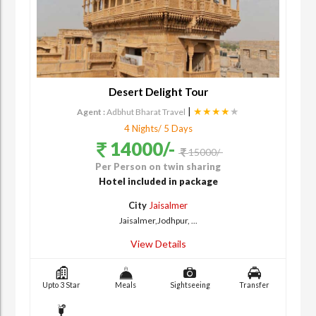
Desert Delight Tour
|
★★★★
★
Agent :
Adbhut Bharat Travel
4 Nights/ 5 Days
14000/-
15000/-
Per Person on twin sharing
Hotel included in package
City
Jaisalmer
Jaisalmer,Jodhpur, ...
View Details
Upto 3 Star
Meals
Sightseeing
Transfer