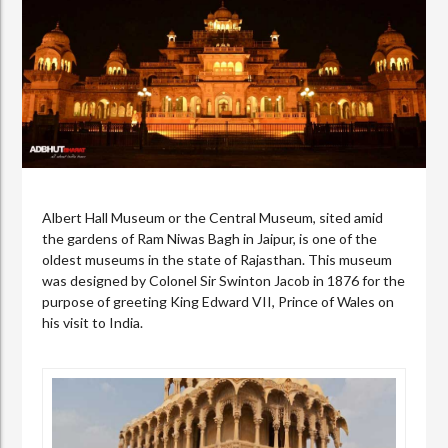
Albert Hall Museum or the Central Museum, sited amid
the gardens of Ram Niwas Bagh in Jaipur, is one of the
oldest museums in the state of Rajasthan. This museum
was designed by Colonel Sir Swinton Jacob in 1876 for the
purpose of greeting King Edward VII, Prince of Wales on
his visit to India.