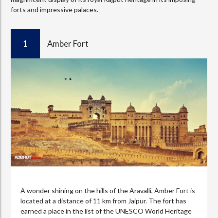
forts and impressive palaces.
1
Amber Fort
A wonder shining on the hills of the Aravalli, Amber Fort is
located at a distance of 11 km from Jaipur. The fort has
earned a place in the list of the UNESCO World Heritage