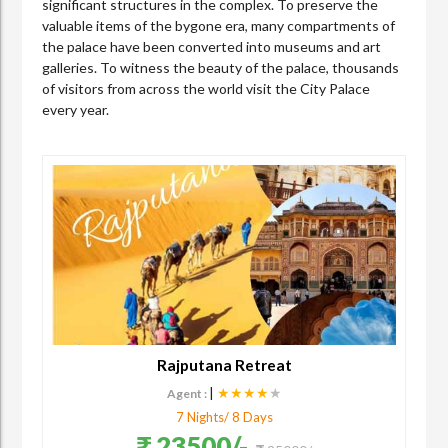
significant structures in the complex. To preserve the
valuable items of the bygone era, many compartments of
the palace have been converted into museums and art
galleries. To witness the beauty of the palace, thousands
of visitors from across the world visit the City Palace
every year.
Rajputana Retreat
|
★★★★
★
Agent :
7 Nights/ 8 Days
23500/-