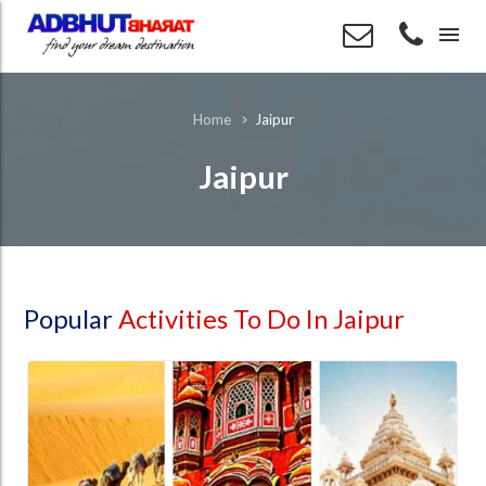
menu
Jaipur
Home
Jaipur
Popular
Activities To Do In Jaipur