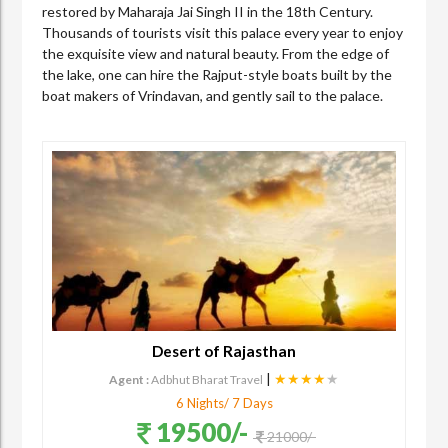
restored by Maharaja Jai Singh II in the 18th Century.
Thousands of tourists visit this palace every year to enjoy
the exquisite view and natural beauty. From the edge of
the lake, one can hire the Rajput-style boats built by the
boat makers of Vrindavan, and gently sail to the palace.
Desert of Rajasthan
|
★★★★
★
Agent :
Adbhut Bharat Travel
6 Nights/ 7 Days
19500/-
21000/-