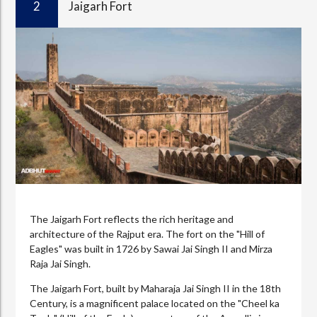
2
Jaigarh Fort
The Jaigarh Fort reflects the rich heritage and
architecture of the Rajput era. The fort on the "Hill of
Eagles" was built in 1726 by Sawai Jai Singh II and Mirza
Raja Jai Singh.
The Jaigarh Fort, built by Maharaja Jai Singh II in the 18th
Century, is a magnificent palace located on the "Cheel ka