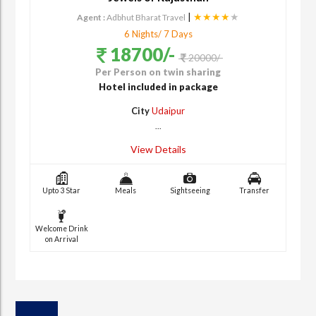
|
★★★★
★
Agent :
Adbhut Bharat Travel
6 Nights/ 7 Days
18700/-
20000/-
Per Person on twin sharing
Hotel included in package
City
Udaipur
...
View Details
Upto 3 Star
Meals
Sightseeing
Transfer
Welcome Drink
on Arrival