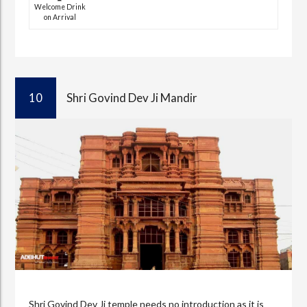
Welcome Drink
on Arrival
10
Shri Govind Dev Ji Mandir
Shri Govind Dev Ji temple needs no introduction as it is