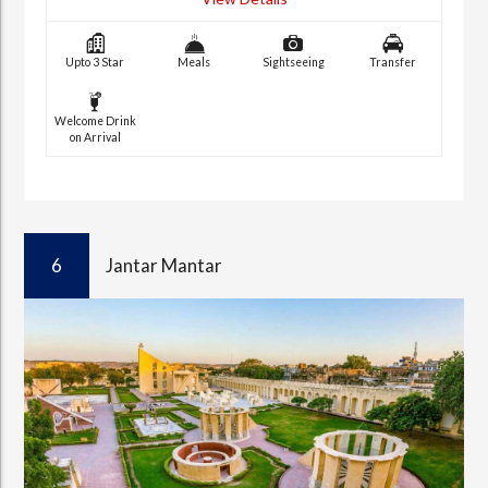
Upto 3 Star
Meals
Sightseeing
Transfer
Welcome Drink
on Arrival
6
Jantar Mantar