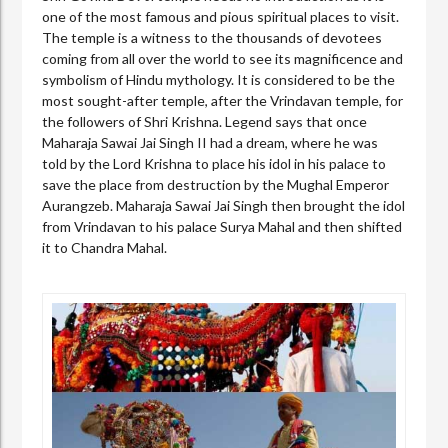
one of the most famous and pious spiritual places to visit.
The temple is a witness to the thousands of devotees
coming from all over the world to see its magnificence and
symbolism of Hindu mythology. It is considered to be the
most sought-after temple, after the Vrindavan temple, for
the followers of Shri Krishna. Legend says that once
Maharaja Sawai Jai Singh II had a dream, where he was
told by the Lord Krishna to place his idol in his palace to
save the place from destruction by the Mughal Emperor
Aurangzeb. Maharaja Sawai Jai Singh then brought the idol
from Vrindavan to his palace Surya Mahal and then shifted
it to Chandra Mahal.