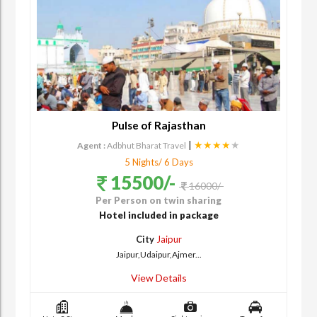
Pulse of Rajasthan
|
★★★★
★
Agent :
Adbhut Bharat Travel
5 Nights/ 6 Days
15500/-
16000/-
Per Person on twin sharing
Hotel included in package
City
Jaipur
Jaipur,Udaipur,Ajmer...
View Details