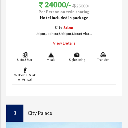
24000/-
25000/-
Per Person on twin sharing
Hotel included in package
City
Jaipur
Jaipur,Jodhpur,Udaipur,Mount Abu ...
View Details
Upto 3 Star
Meals
Sightseeing
Transfer
Welcome Drink
on Arrival
3
City Palace