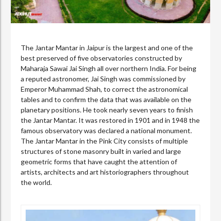
The Jantar Mantar in Jaipur is the largest and one of the
best preserved of five observatories constructed by
Maharaja Sawai Jai Singh all over northern India. For being
a reputed astronomer, Jai Singh was commissioned by
Emperor Muhammad Shah, to correct the astronomical
tables and to confirm the data that was available on the
planetary positions. He took nearly seven years to finish
the Jantar Mantar. It was restored in 1901 and in 1948 the
famous observatory was declared a national monument.
The Jantar Mantar in the Pink City consists of multiple
structures of stone masonry built in varied and large
geometric forms that have caught the attention of
artists, architects and art historiographers throughout
the world.