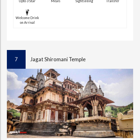
Upto 3 Star
Meals
Sightseeing
Transfer
Welcome Drink
on Arrival
7
Jagat Shiromani Temple