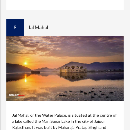
8
Jal Mahal
Jal Mahal, or the Water Palace, is situated at the centre of
a lake called the Man Sagar Lake in the city of Jaipur,
Rajasthan. It was built by Maharaja Pratap Singh and