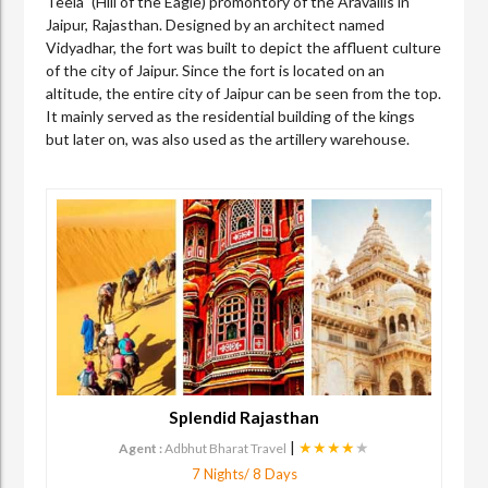
Teela" (Hill of the Eagle) promontory of the Aravallis in
Jaipur, Rajasthan. Designed by an architect named
Vidyadhar, the fort was built to depict the affluent culture
of the city of Jaipur. Since the fort is located on an
altitude, the entire city of Jaipur can be seen from the top.
It mainly served as the residential building of the kings
but later on, was also used as the artillery warehouse.
Splendid Rajasthan
|
★★★★
★
Agent :
Adbhut Bharat Travel
7 Nights/ 8 Days