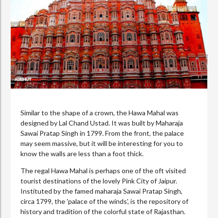
Similar to the shape of a crown, the Hawa Mahal was
designed by Lal Chand Ustad. It was built by Maharaja
Sawai Pratap Singh in 1799. From the front, the palace
may seem massive, but it will be interesting for you to
know the walls are less than a foot thick.
The regal Hawa Mahal is perhaps one of the oft visited
tourist destinations of the lovely Pink City of Jaipur.
Instituted by the famed maharaja Sawai Pratap Singh,
circa 1799, the 'palace of the winds', is the repository of
history and tradition of the colorful state of Rajasthan.