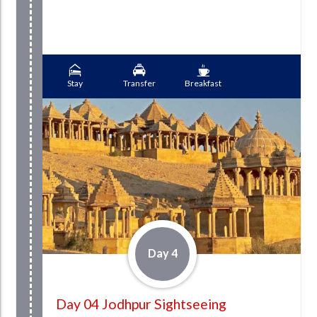
Stay
Transfer
Breakfast
Day 4
Day 04 Jodhpur Sightseeing