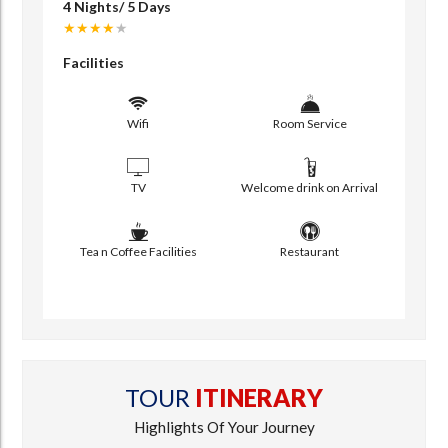
4 Nights/ 5 Days
★★★★
★
Facilities
Wifi
Room Service
TV
Welcome drink on Arrival
Tea n Coffee Facilities
Restaurant
TOUR
ITINERARY
Highlights Of Your Journey