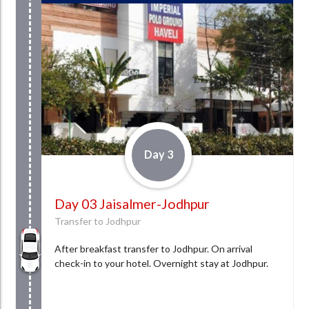
Day 3
Day 03 Jaisalmer-Jodhpur
Transfer to Jodhpur
After breakfast transfer to Jodhpur. On arrival
check-in to your hotel. Overnight stay at Jodhpur.