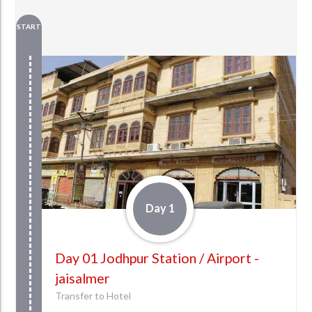
START
Day 1
Day 01 Jodhpur Station / Airport -
jaisalmer
Transfer to Hotel