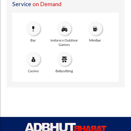
Service
on Demand
Bar
Indore n Outdoor
Minibar
Games
Casino
Babysitting