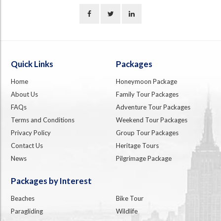
Quick Links
Packages
Home
Honeymoon Package
About Us
Family Tour Packages
FAQs
Adventure Tour Packages
Terms and Conditions
Weekend Tour Packages
Privacy Policy
Group Tour Packages
Contact Us
Heritage Tours
News
Pilgrimage Package
Packages by Interest
Beaches
Bike Tour
Paragliding
Wildlife