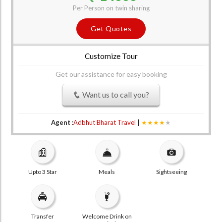
Per Person on twin sharing
Get Quotes
Customize Tour
Get our assistance for easy booking
Want us to call you?
Agent :
Adbhut Bharat Travel
|
★★★★
★
Upto 3 Star
Meals
Sightseeing
Transfer
Welcome Drink on