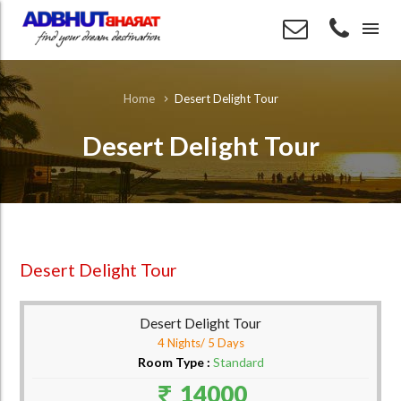
menu
Desert Delight Tour
Home
Desert Delight Tour
Desert Delight Tour
Desert Delight Tour
4 Nights/ 5 Days
Room Type :
Standard
14000