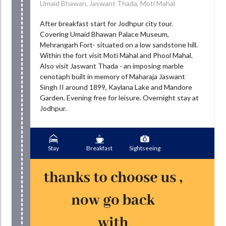
Umaid Bhawan, Jaswant Thada, Moti Mahal
After breakfast start for Jodhpur city tour.
Covering Umaid Bhawan Palace Museum,
Mehrangarh Fort- situated on a low sandstone hill.
Within the fort visit Moti Mahal and Phool Mahal.
Also visit Jaswant Thada - an imposing marble
cenotaph built in memory of Maharaja Jaswant
Singh II around 1899, Kaylana Lake and Mandore
Garden. Evening free for leisure. Overnight stay at
Jodhpur.
Stay
Breakfast
Sightseeing