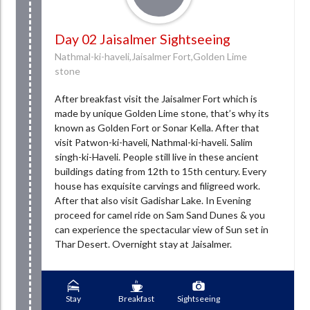
Day 02 Jaisalmer Sightseeing
Nathmal-ki-haveli,Jaisalmer Fort,Golden Lime
stone
After breakfast visit the Jaisalmer Fort which is
made by unique Golden Lime stone, that’s why its
known as Golden Fort or Sonar Kella. After that
visit Patwon-ki-haveli, Nathmal-ki-haveli. Salim
singh-ki-Haveli. People still live in these ancient
buildings dating from 12th to 15th century. Every
house has exquisite carvings and filigreed work.
After that also visit Gadishar Lake. In Evening
proceed for camel ride on Sam Sand Dunes & you
can experience the spectacular view of Sun set in
Thar Desert. Overnight stay at Jaisalmer.
Stay
Breakfast
Sightseeing