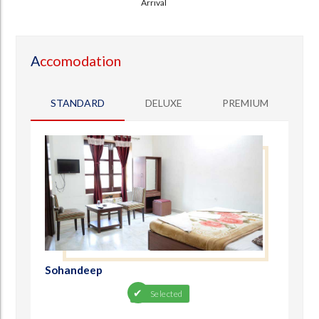
Arrival
A
ccomodation
STANDARD
DELUXE
PREMIUM
Sohandeep
Selected