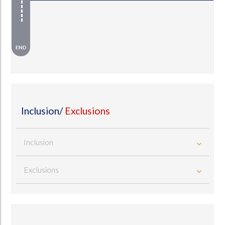
END
Inclusion/
Exclusions
Inclusion
Exclusions