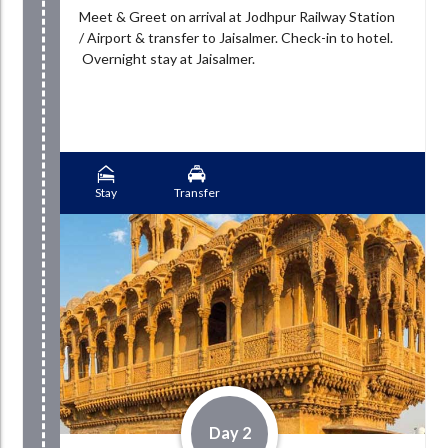
Meet & Greet on arrival at Jodhpur Railway Station
/ Airport & transfer to Jaisalmer. Check-in to hotel.
Overnight stay at Jaisalmer.
Stay
Transfer
Day 2