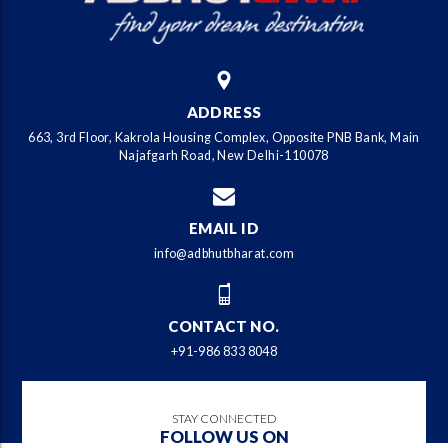
ADDRESS
663, 3rd Floor, Kakrola Housing Complex, Opposite PNB Bank, Main
Najafgarh Road, New Delhi-110078
EMAIL ID
info@adbhutbharat.com
CONTACT NO.
+91-986 833 8048
STAY CONNECTED
FOLLOW US ON