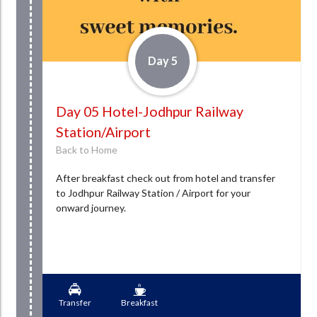
Day 5
Day 05 Hotel-Jodhpur Railway
Station/Airport
Back to Home
After breakfast check out from hotel and transfer
to Jodhpur Railway Station / Airport for your
onward journey.
Transfer
Breakfast