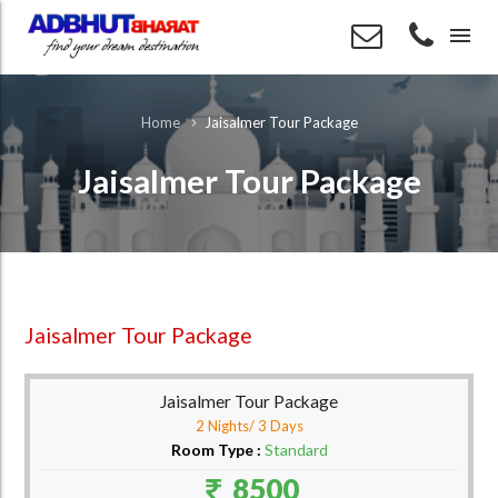
menu
Jaisalmer Tour Package
Home
Jaisalmer Tour Package
Jaisalmer Tour Package
Jaisalmer Tour Package
2 Nights/ 3 Days
Room Type :
Standard
8500