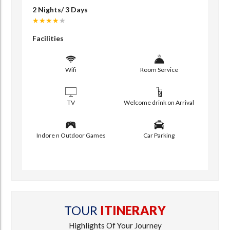
2 Nights/ 3 Days
★★★★
★
Facilities
Wifi
Room Service
TV
Welcome drink on Arrival
Indore n Outdoor Games
Car Parking
TOUR
ITINERARY
Highlights Of Your Journey