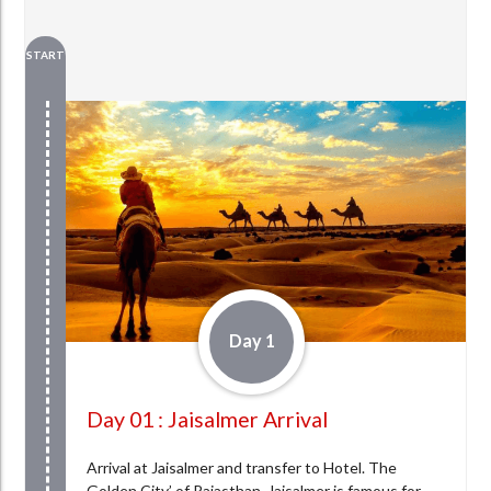
START
Day 1
Day 01 : Jaisalmer Arrival
Arrival at Jaisalmer and transfer to Hotel. The
Golden City’ of Rajasthan, Jaisalmer is famous for