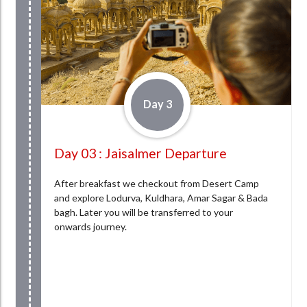
Day 3
Day 03 : Jaisalmer Departure
After breakfast we checkout from Desert Camp
and explore Lodurva, Kuldhara, Amar Sagar & Bada
bagh. Later you will be transferred to your
onwards journey.