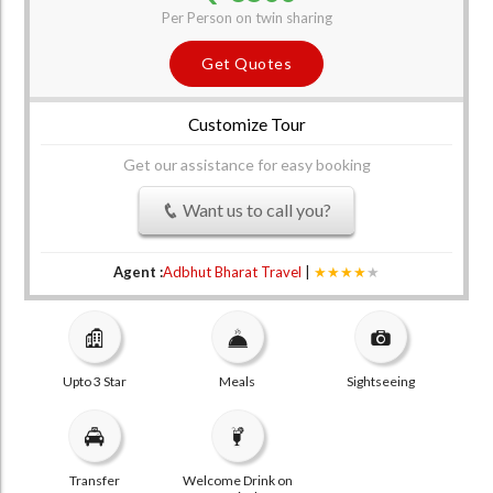
Per Person on twin sharing
Get Quotes
Customize Tour
Get our assistance for easy booking
Want us to call you?
Agent :
Adbhut Bharat Travel
|
★★★★
★
Upto 3 Star
Meals
Sightseeing
Transfer
Welcome Drink on