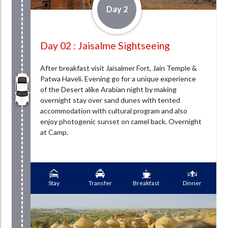
Day 2
Day 02 : Jaisalme Sightseeing
After breakfast visit Jaisalmer Fort, Jain Temple &
Patwa Haveli. Evening go for a unique experience
of the Desert alike Arabian night by making
overnight stay over sand dunes with tented
accommodation with cultural program and also
enjoy photogenic sunset on camel back. Overnight
at Camp.
Stay
Transfer
Breakfast
Dinner