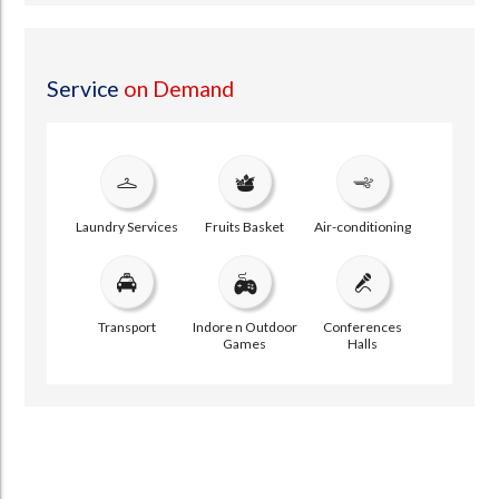
Service
on Demand
Laundry Services
Fruits Basket
Air-conditioning
Transport
Indore n Outdoor
Conferences
Games
Halls