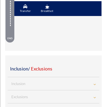
Transfer
Breakfast
END
Inclusion/
Exclusions
Inclusion
Exclusions