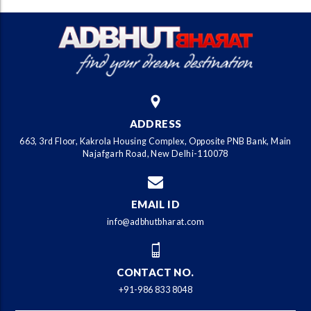
ADDRESS
663, 3rd Floor, Kakrola Housing Complex, Opposite PNB Bank, Main
Najafgarh Road, New Delhi-110078
EMAIL ID
info@adbhutbharat.com
CONTACT NO.
+91-986 833 8048