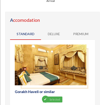
Arrival
A
ccomodation
STANDARD
DELUXE
PREMIUM
Gorakh Haveli or similar
Selected