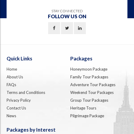
STAY CONNECTED
FOLLOW US ON
Quick Links
Packages
Home
Honeymoon Package
About Us
Family Tour Packages
FAQs
Adventure Tour Packages
Terms and Conditions
Weekend Tour Packages
Privacy Policy
Group Tour Packages
Contact Us
Heritage Tours
News
Pilgrimage Package
Packages by Interest