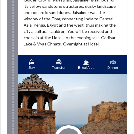
its yellow sandstone structures, dusky landscape
and romantic sand dunes. Jaisalmer was the
window of the Thar, connecting India to Central
Asia, Persia, Egypt and the west, thus making the
city a cultural cauldron. You will be received and
check in at the Hotel. In the evening visit Gadisar
Lake & Vyas Chhatri. Overnight at Hotel.
Stay
Transfer
Breakfast
Dinner