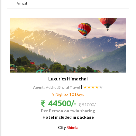
Arrival
Luxurics Himachal
|
★★★★
★
Agent :
Adbhut Bharat Travel
9 Nights/ 10 Days
44500/-
51000/-
Per Person on twin sharing
Hotel included in package
City
Shimla
...