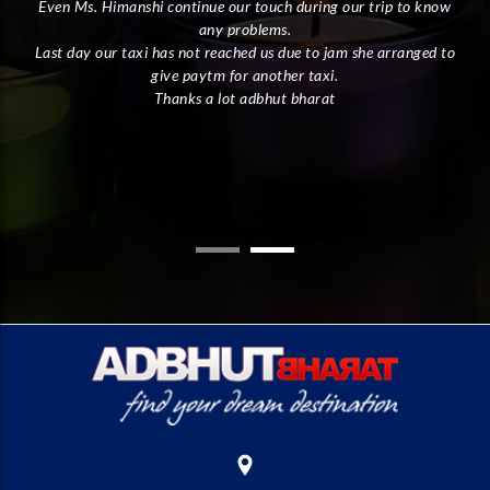
Even Ms. Himanshi continue our touch during our trip to know
I
any problems.
Last day our taxi has not reached us due to jam she arranged to
give paytm for another taxi.
ly.
Thanks a lot adbhut bharat
the
the