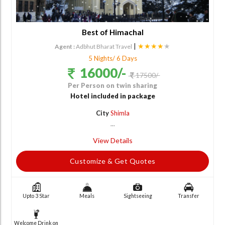
Best of Himachal
|
★★★★
★
Agent :
Adbhut Bharat Travel
5 Nights/ 6 Days
16000/-
17500/-
Per Person on twin sharing
Hotel included in package
City
Shimla
...
View Details
Customize & Get Quotes
Upto 3 Star
Meals
Sightseeing
Transfer
Welcome Drink on