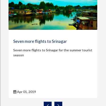
Seven more flights to Srinagar
Seven more flights to Srinagar for the summer tourist
season
Apr 01, 2019