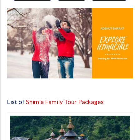
List of
Shimla Family Tour Packages