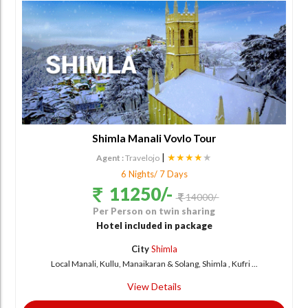
Shimla Manali Vovlo Tour
|
★★★★
★
Agent :
Travelojo
6 Nights/ 7 Days
11250/-
14000/-
Per Person on twin sharing
Hotel included in package
City
Shimla
Local Manali, Kullu, Manaikaran & Solang, Shimla , Kufri ...
View Details