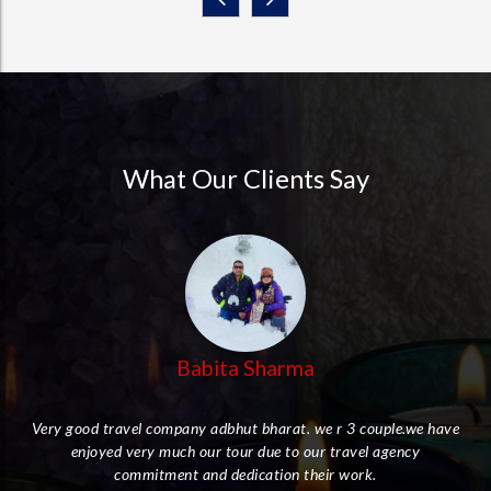
What Our Clients Say
Babita Sharma
Very good travel company adbhut bharat. we r 3 couple.we have
enjoyed very much our tour due to our travel agency
her
commitment and dedication their work.