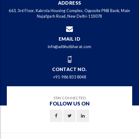
ADDRESS
663, 3rd Floor, Kakrola Housing Complex, Opposite PNB Bank, Main
Najafgarh Road, New Delhi-110078
EMAIL ID
info@adbhutbharat.com
CONTACT NO.
+91-986 833 8048
STAY CONNECTED
FOLLOW US ON