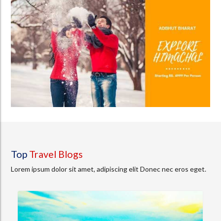
Top
Travel Blogs
Lorem ipsum dolor sit amet, adipiscing elit Donec nec eros eget.