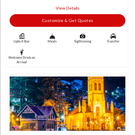
View Details
Customize & Get Quotes
Upto 4 Star
Meals
Sightseeing
Transfer
Welcome Drink on
Arrival