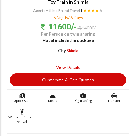
Toy Train in Shimla
|
★★★★
★
Agent :
Adbhut Bharat Travel
5 Nights/ 6 Days
11600/-
14000/-
Per Person on twin sharing
Hotel included in package
City
Shimla
...
View Details
Customize & Get Quotes
Upto 3 Star
Meals
Sightseeing
Transfer
Welcome Drink on
Arrival