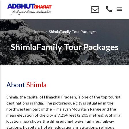
menu
ShimlaFamily Tour Packages
Home
ShimlaFamily Tour Packages
About
Shimla
Shimla, the capital of Himachal Pradesh, is one of the top tourist
destinations in India. The picturesque city is situated in the
northwestern part of the Himalayan Mountain Range and the
mean elevation of the city is 7,234 feet (2,205 metres). A Shimla
location map shows the different highways, rail lines, railway
stations, hospitals, hotels, educational institutions, religious