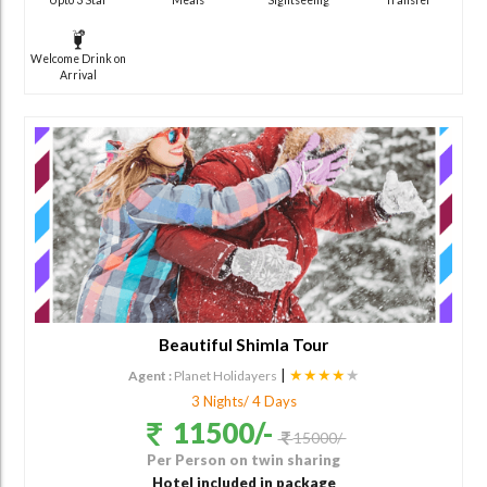
Welcome Drink on
Arrival
Beautiful Shimla Tour
|
★★★★
★
Agent :
Planet Holidayers
3 Nights/ 4 Days
11500/-
15000/-
Per Person on twin sharing
Hotel included in package