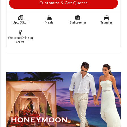
Customize & Get Quotes
Upto 3 Star
Meals
Sightseeing
Transfer
Welcome Drink on
Arrival