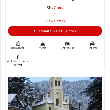
City
Shimla
...
View Details
Customize & Get Quotes
Upto 3 Star
Meals
Sightseeing
Transfer
Welcome Drink on
Arrival