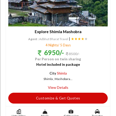
Explore Shimla Mashobra
|
★★★★
★
Agent :
Adbhut Bharat Travel
4 Nights/ 5 Days
6950/-
8500/-
Per Person on twin sharing
Hotel included in package
City
Shimla
Shimla , Mashobara...
View Details
Customize & Get Quotes
Upto 3 Star
Meals
Sightseeing
Transfer