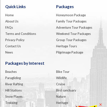
Quick Links
Packages
Home
Honeymoon Package
About Us
Family Tour Packages
FAQs
Adventure Tour Packages
Terms and Conditions
Weekend Tour Packages
Privacy Policy
Group Tour Packages
Contact Us
Heritage Tours
News
Pilgrimage Package
Packages by Interest
Beaches
Bike Tour
Paragliding
Wildlife
River Rafting
Cruise
Hill Stations
Bird sanctuary
Snow Places
Nature
Trekking
Heritage
✕