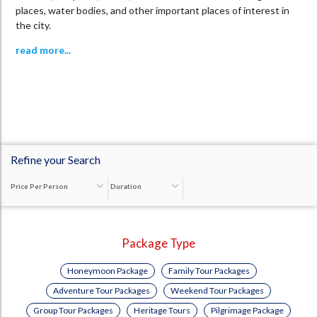
places, water bodies, and other important places of interest in
the city.
read more...
Refine your Search
Price Per Person
Duration
Package Type
Honeymoon Package
Family Tour Packages
Adventure Tour Packages
Weekend Tour Packages
Group Tour Packages
Heritage Tours
Pilgrimage Package