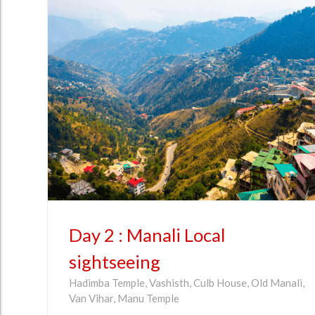
Day 2 : Manali Local
sightseeing
Hadimba Temple, Vashisth, Culb House, Old Manali,
Van Vihar, Manu Temple