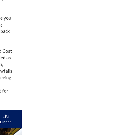
re you
ng
 back
nd Cost
ded as
n,
owfalls
seeing
t for
Dinner