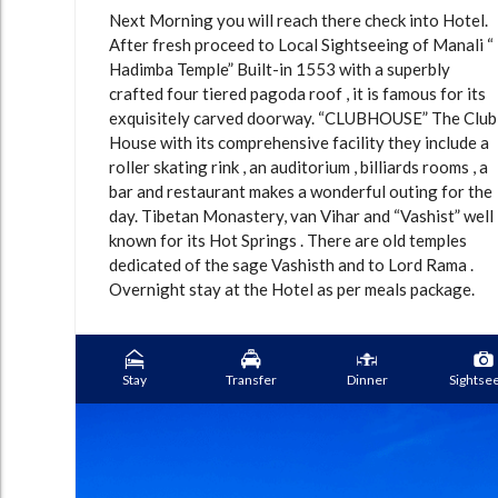
Next Morning you will reach there check into Hotel.
After fresh proceed to Local Sightseeing of Manali “
Hadimba Temple” Built-in 1553 with a superbly
crafted four tiered pagoda roof , it is famous for its
exquisitely carved doorway. “CLUBHOUSE” The Club
House with its comprehensive facility they include a
roller skating rink , an auditorium , billiards rooms , a
bar and restaurant makes a wonderful outing for the
day. Tibetan Monastery, van Vihar and “Vashist” well
known for its Hot Springs . There are old temples
dedicated of the sage Vashisth and to Lord Rama .
Overnight stay at the Hotel as per meals package.
Stay
Transfer
Dinner
Sightse