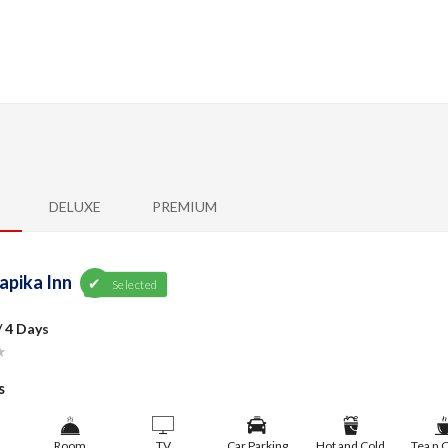
DELUXE
PREMIUM
apika Inn
Selected
/ 4 Days
★
s
Room
TV
Car Parking
Hot and Cold
Tea n 