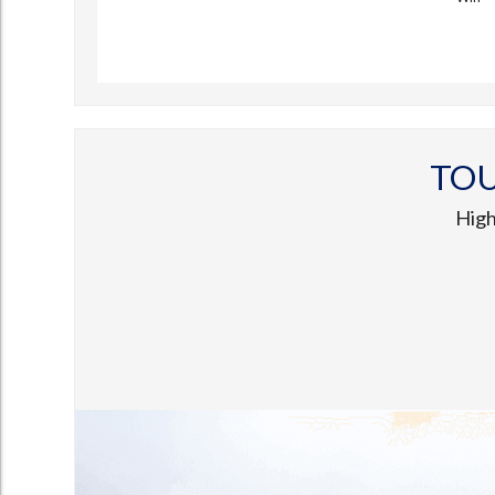
TO
High