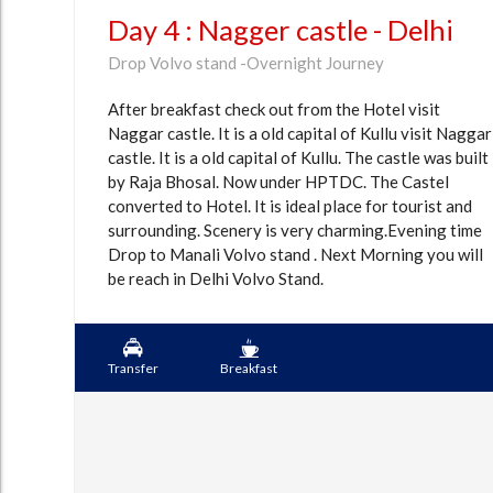
Day 4 : Nagger castle - Delhi
Drop Volvo stand -Overnight Journey
After breakfast check out from the Hotel visit
Naggar castle. It is a old capital of Kullu visit Naggar
castle. It is a old capital of Kullu. The castle was built
by Raja Bhosal. Now under HPTDC. The Castel
converted to Hotel. It is ideal place for tourist and
surrounding. Scenery is very charming.Evening time
Drop to Manali Volvo stand . Next Morning you will
be reach in Delhi Volvo Stand.
Transfer
Breakfast