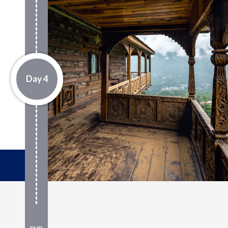
Day 4