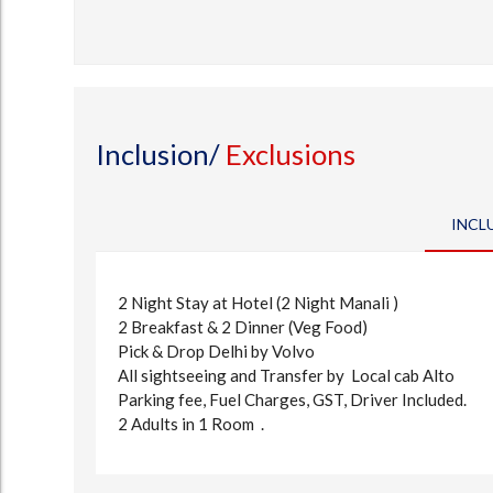
Inclusion/
Exclusions
INCL
2 Night Stay at Hotel (2 Night Manali )
2 Breakfast & 2 Dinner (Veg Food)
Pick & Drop Delhi by Volvo
All sightseeing and Transfer by Local cab Alto
Parking fee, Fuel Charges, GST, Driver Included.
2 Adults in 1 Room .