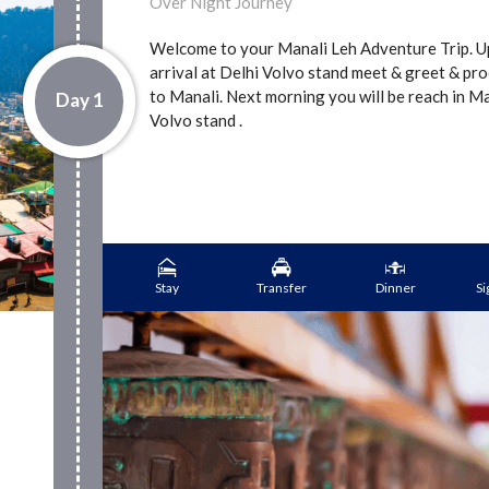
Over Night Journey
Welcome to your Manali Leh Adventure Trip. 
arrival at Delhi Volvo stand meet & greet & pr
to Manali. Next morning you will be reach in M
Day 1
Volvo stand .
Stay
Transfer
Dinner
Si