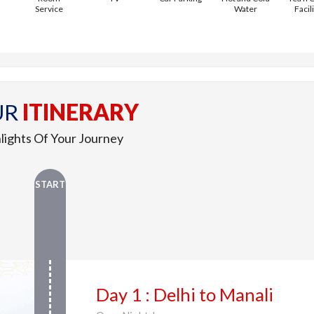
Service
Water
Facil
UR
ITINERARY
lights Of Your Journey
START
Day 1 : Delhi to Manali