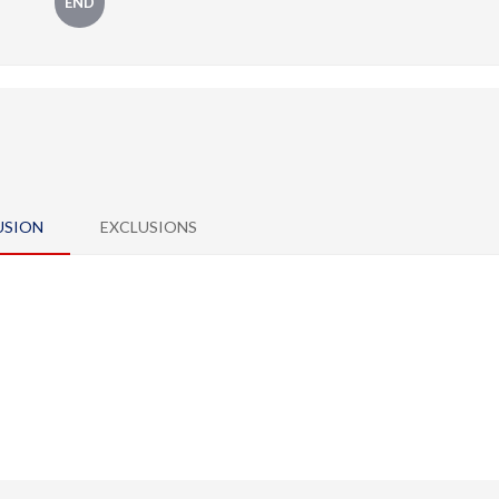
END
USION
EXCLUSIONS