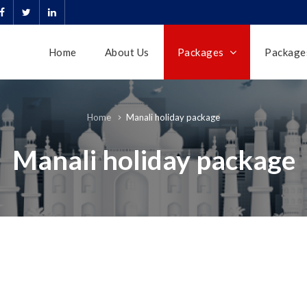
Home
About Us
Packages
Packages
Manali holiday package
Home
Manali holiday package