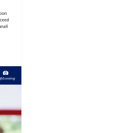
Upon
oceed
anali
ghtseeing