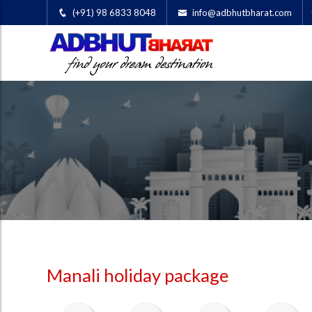
(+91) 98 6833 8048
info@adbhutbharat.com
Manali holiday package