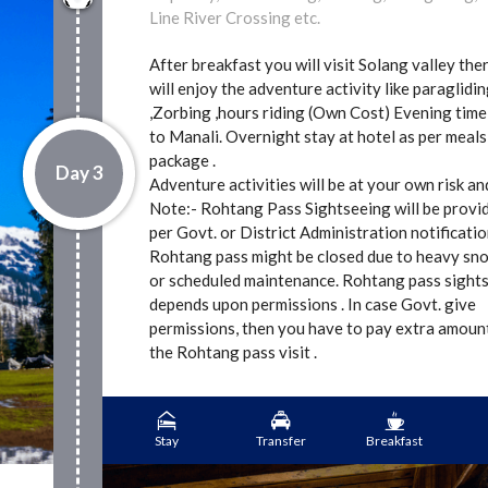
Line River Crossing etc.
After breakfast you will visit Solang valley the
will enjoy the adventure activity like paraglidi
,Zorbing ,hours riding (Own Cost) Evening time
to Manali. Overnight stay at hotel as per meals
package .
Day 3
Adventure activities will be at your own risk a
Note:- Rohtang Pass Sightseeing will be provi
per Govt. or District Administration notificatio
Rohtang pass might be closed due to heavy sn
or scheduled maintenance. Rohtang pass sight
depends upon permissions . In case Govt. give
permissions, then you have to pay extra amoun
the Rohtang pass visit .
Stay
Transfer
Breakfast