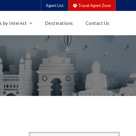
Agent List
Travel Agent Zone
 by Interest
Destinations
Contact Us