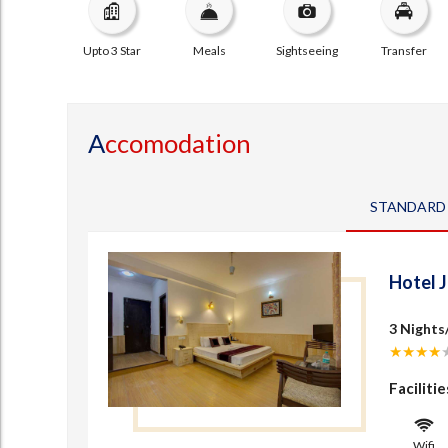
Upto 3 Star
Meals
Sightseeing
Transfer
A
ccomodation
STANDARD
Hotel J
3 Nights
★★★★
Facilitie
Wifi