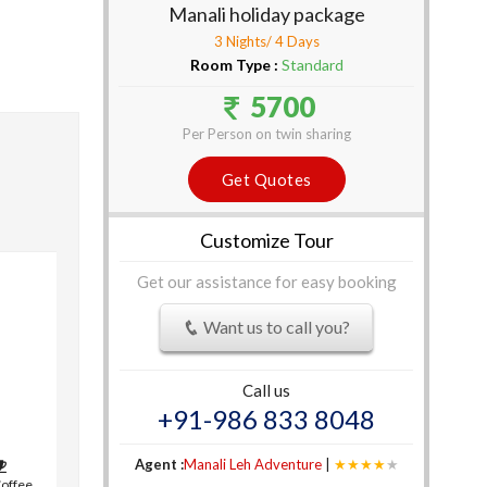
Manali holiday package
3 Nights/ 4 Days
Room Type :
Standard
5700
Per Person on twin sharing
Get Quotes
Customize Tour
Get our assistance for easy booking
Want us to call you?
Call us
+91-986 833 8048
Agent :
Manali Leh Adventure
|
★★★★
★
Coffee