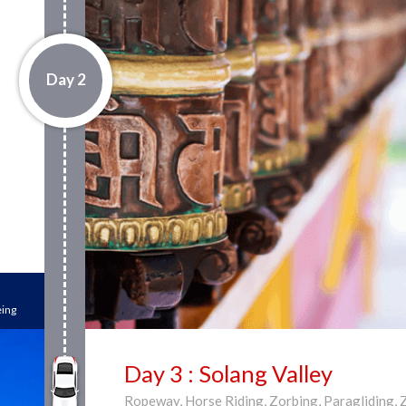
Day 2
eing
Day 3 : Solang Valley
Ropeway, Horse Riding, Zorbing, Paragliding, 