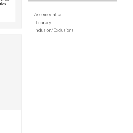
ities
Accomodation
Itinarary
Inclusion/ Exclusions